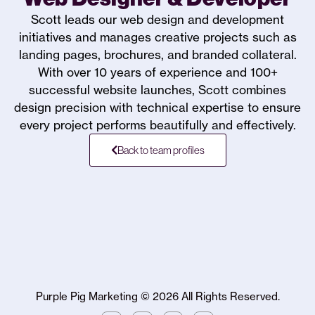
Scott leads our web design and development
initiatives and manages creative projects such as
landing pages, brochures, and branded collateral.
With over 10 years of experience and 100+
successful website launches, Scott combines
design precision with technical expertise to ensure
every project performs beautifully and effectively.
Back to team profiles
Purple Pig Marketing ©
2026
All Rights Reserved.