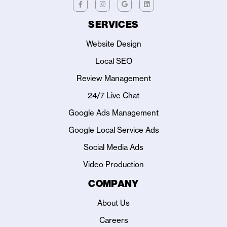
SERVICES
Website Design
Local SEO
Review Management
24/7 Live Chat
Google Ads Management
Google Local Service Ads
Social Media Ads
Video Production
COMPANY
About Us
Careers