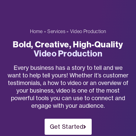
Home
»
Services
»
Video Production
Bold, Creative, High-Quality
Video Production
Every business has a story to tell and we
want to help tell yours! Whether it’s customer
testimonials, a how to video or an overview of
your business, video is one of the most
powerful tools you can use to connect and
engage with your audience.
Get Started