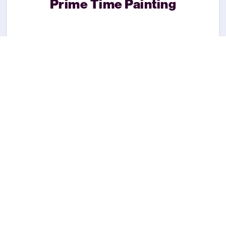
Prime Time Painting
Lawn Boyz