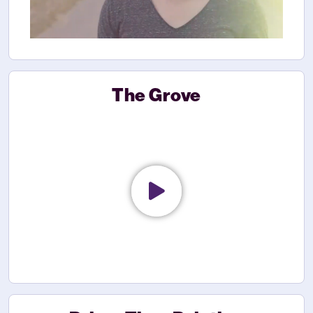
The Grove