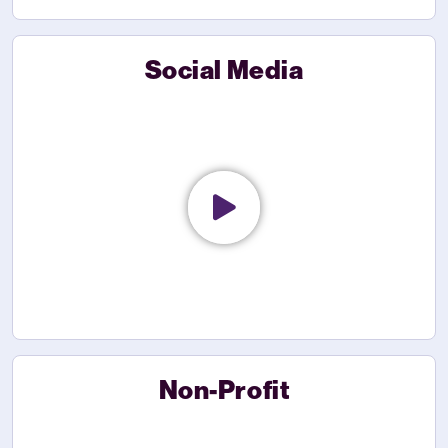
Social Media
Non-Profit