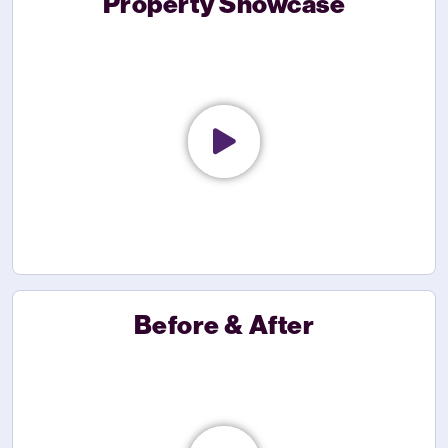
Property Showcase
Before & After