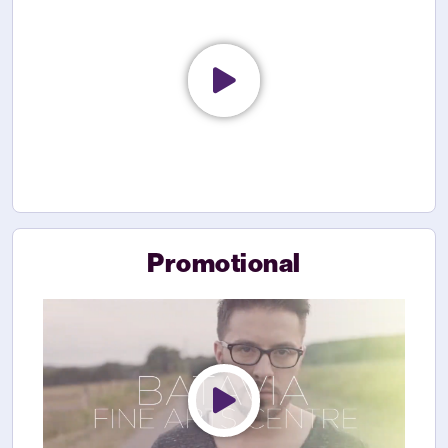
Promotional