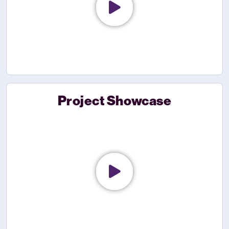
Project Showcase