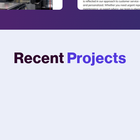
Recent
Projects