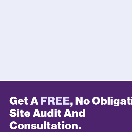
Get A
FREE
, No Obligat
Site Audit And
Consultation.