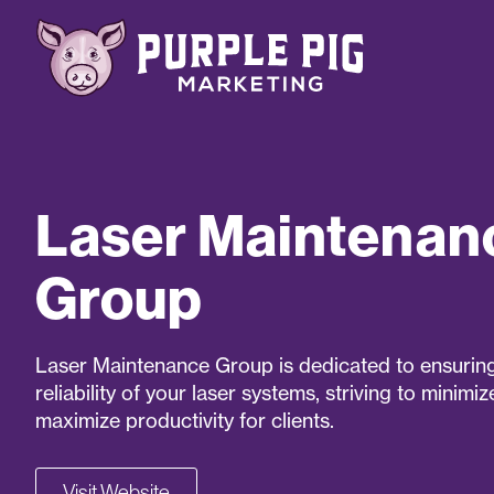
Laser Maintenan
Group
Laser Maintenance Group is dedicated to ensuring
reliability of your laser systems, striving to minim
maximize productivity for clients.
Visit Website