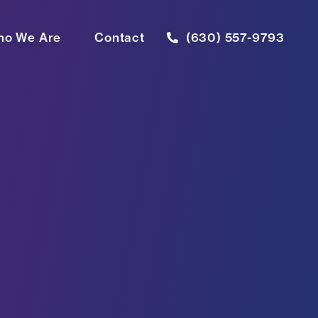
o We Are
Contact
(630) 557-9793