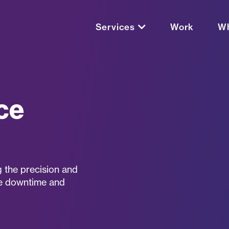
Services
Work
Wh
ce
 the precision and
ize downtime and