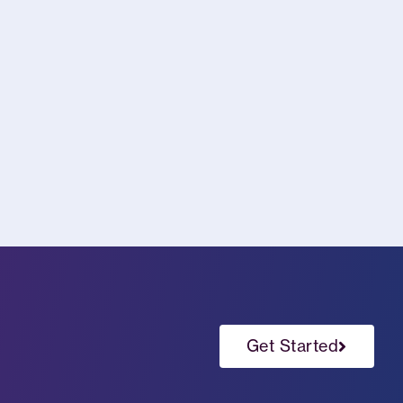
Get Started