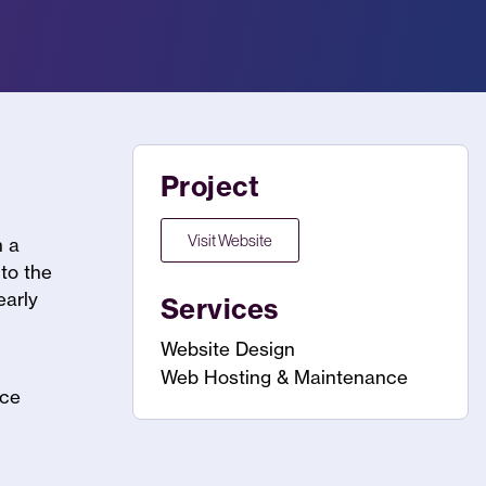
Project
Visit Website
h a
 to the
early
Services
Website Design
Web Hosting & Maintenance
nce