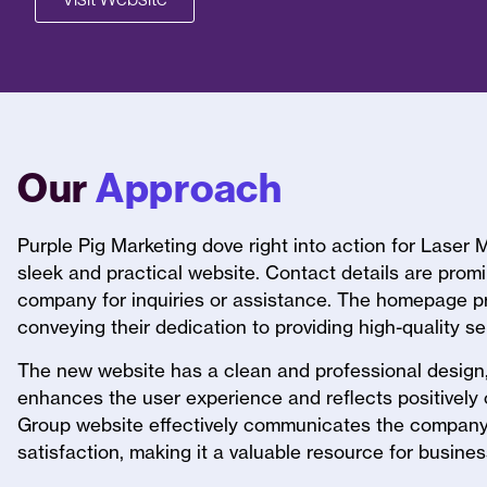
Our
Approach
Purple Pig Marketing dove right into action for Laser
sleek and practical website. Contact details are promin
company for inquiries or assistance. The homepage pr
conveying their dedication to providing high-quality s
The new website has a clean and professional design,
enhances the user experience and reflects positivel
Group website effectively communicates the company’
satisfaction, making it a valuable resource for busin