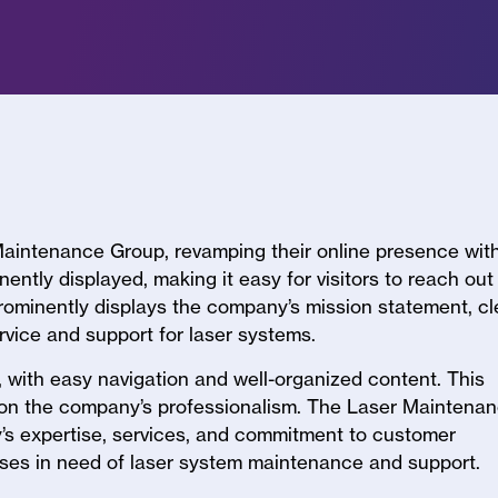
 Maintenance Group, revamping their online presence wit
ently displayed, making it easy for visitors to reach out
ominently displays the company’s mission statement, cl
ervice and support for laser systems.
 with easy navigation and well-organized content. This
y on the company’s professionalism. The Laser Maintena
s expertise, services, and commitment to customer
esses in need of laser system maintenance and support.