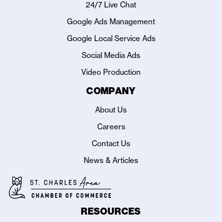
24/7 Live Chat
Google Ads Management
Google Local Service Ads
Social Media Ads
Video Production
COMPANY
About Us
Careers
Contact Us
News & Articles
RESOURCES