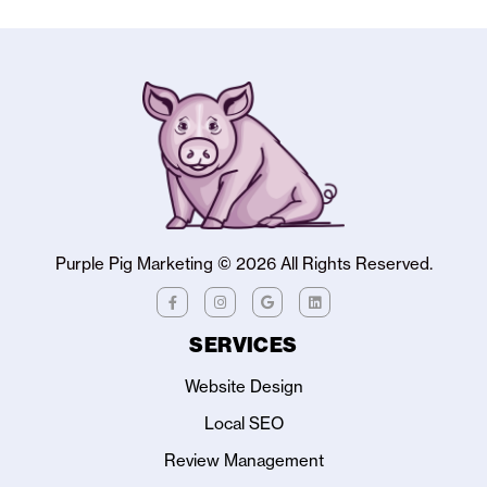
Purple Pig Marketing ©
2026
All Rights Reserved.
SERVICES
Website Design
Local SEO
Review Management