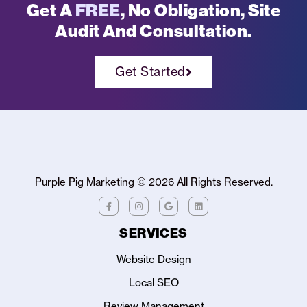
Get A
FREE
, No Obligation, Site
Audit And Consultation.
Get Started
Purple Pig Marketing ©
2026
All Rights Reserved.
SERVICES
Website Design
Local SEO
Review Management