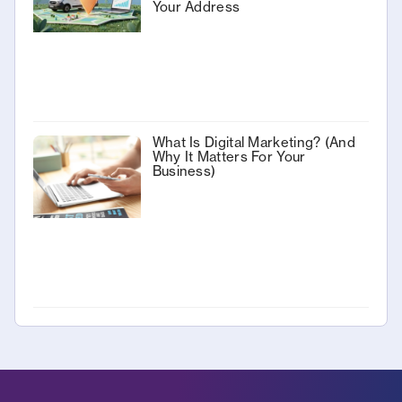
Your Address
What Is Digital Marketing? (And
Why It Matters For Your
Business)