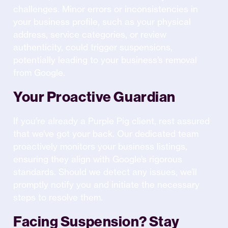
challenges. Minor errors or inconsistencies in
your business profile, such as your physical
address, service categories, or review
authenticity, could trigger suspensions,
potentially leading to your business’s removal
from Google.
Your Proactive Guardian
If you’re already a Purple Pig client, rest assured
that we’ve got your back. Our dedicated team
proactively monitors your business listings,
ensuring they align with Google’s rigorous
standards. Should we detect any issues, we’ll
promptly notify you and initiate the necessary
steps to resolve them.
Facing Suspension? Stay