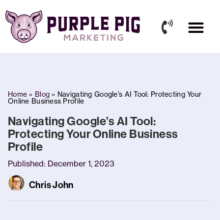
Our Work
Who We Are
News & Articles
Home
»
Blog
»
Navigating Google’s AI Tool: Protecting Your
Online Business Profile
Navigating Google’s AI Tool:
Protecting Your Online Business
Profile
Published:
December 1, 2023
Chris John