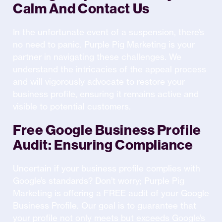
Calm And Contact Us
In the unfortunate event of a suspension, there’s
no need to panic. Purple Pig Marketing is your
partner in navigating these challenges. We
understand the intricacies of the appeal process
and will vigorously advocate to restore your
business profile, ensuring it remains active and
visible to potential customers.
Free Google Business Profile
Audit: Ensuring Compliance
Uncertain if your business profile complies with
Google’s standards? Don’t worry; Purple Pig
Marketing is offering a FREE audit of your Google
Business Profile. Our goal is to guarantee that
your profile not only meets but exceeds Google’s