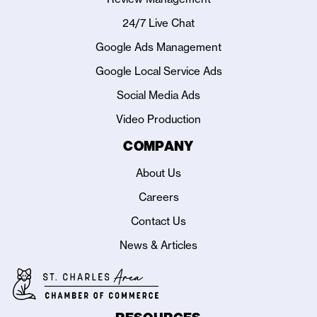
24/7 Live Chat
Google Ads Management
Google Local Service Ads
Social Media Ads
Video Production
COMPANY
About Us
Careers
Contact Us
News & Articles