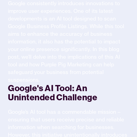
Google consistently introduces innovations to
improve user experiences. One of its latest
developments is an AI tool designed to scan
Google Business Profile Listings. While this tool
aims to enhance the accuracy of business
information, it also has the potential to impact
your online presence significantly. In this blog
post, we’ll delve into the implications of this AI
tool and how Purple Pig Marketing can help
safeguard your business from potential
suspensions.
Google's AI Tool: An
Unintended Challenge
Google’s AI tool has a commendable mission –
ensuring that users receive precise and reliable
information when searching for businesses.
However, this initiative unintentionally introduces