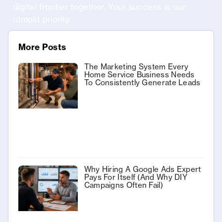
digital frontier together. Your success is our
utmost priority.
More Posts
The Marketing System Every
Home Service Business Needs
To Consistently Generate Leads
Why Hiring A Google Ads Expert
Pays For Itself (And Why DIY
Campaigns Often Fail)