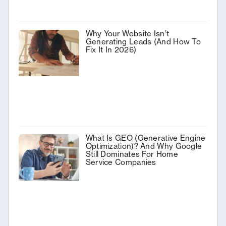
Why Your Website Isn’t
Generating Leads (And How To
Fix It In 2026)
What Is GEO (Generative Engine
Optimization)? And Why Google
Still Dominates For Home
Service Companies