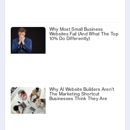
Why Most Small Business
Websites Fail (And What The Top
10% Do Differently)
Why AI Website Builders Aren’t
The Marketing Shortcut
Businesses Think They Are