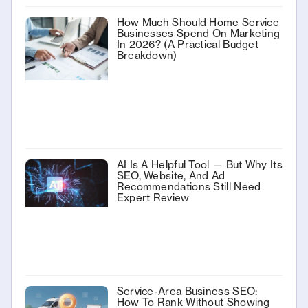
How Much Should Home Service
Businesses Spend On Marketing
In 2026? (A Practical Budget
Breakdown)
AI Is A Helpful Tool — But Why Its
SEO, Website, And Ad
Recommendations Still Need
Expert Review
Service-Area Business SEO:
How To Rank Without Showing