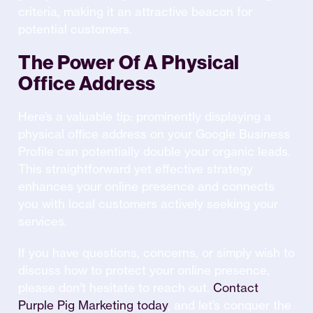
criteria, making it an attractive beacon for
potential customers.
The Power Of A Physical
Office Address
Here’s a valuable tip: prominently displaying a
physical office address on your Google Business
Profile can potentially double your organic leads.
This straightforward yet effective strategy
enhances your online presence and connects
you with local customers actively seeking your
services.
If you have questions, concerns, or simply wish to
discuss how to protect your online presence,
please don’t hesitate to reach out.
Contact
Purple Pig Marketing today
, and let’s conquer the